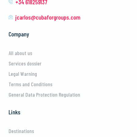
+34 618259137
jcarlos@cubaforgroups.com
Company
All about us
Services dossier
Legal Warning
Terms and Conditions
General Data Protection Regulation
Links
Destinations