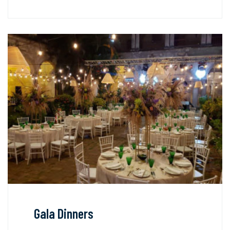
Gala Dinners