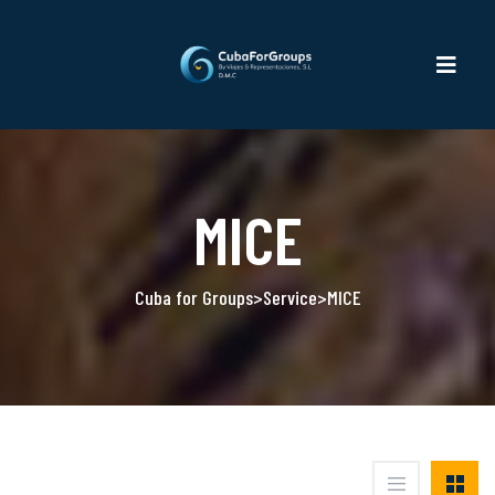
MICE
Cuba for Groups
>
Service
>
MICE