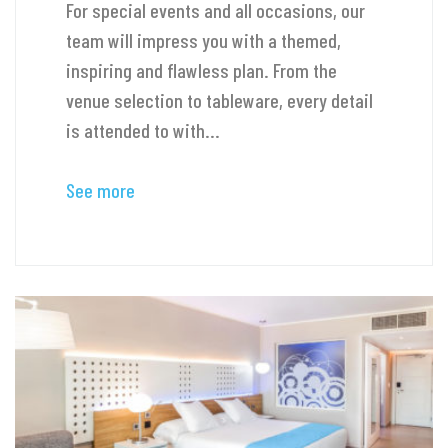
For special events and all occasions, our
team will impress you with a themed,
inspiring and flawless plan. From the
venue selection to tableware, every detail
is attended to with...
See more