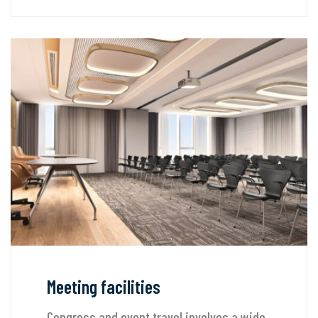
Meeting facilities
Congress and event travel involves a wide