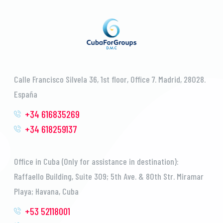
Calle Francisco Silvela 36, 1st floor, Office 7. Madrid, 28028.
España
+34 616835269
+34 618259137
Office in Cuba (Only for assistance in destination):
Raffaello Building, Suite 309; 5th Ave. & 80th Str. Miramar
Playa; Havana, Cuba
+53 52118001