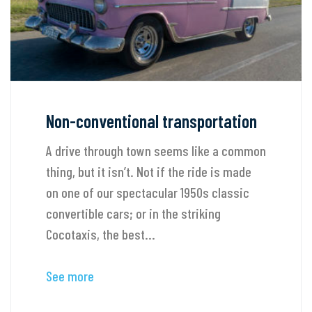
Non-conventional transportation
A drive through town seems like a common
thing, but it isn’t. Not if the ride is made
on one of our spectacular 1950s classic
convertible cars; or in the striking
Cocotaxis, the best...
See more