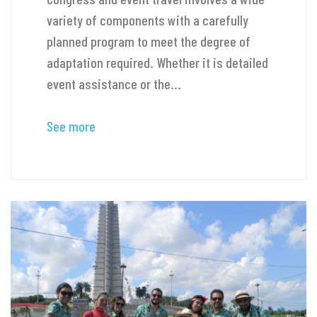
variety of components with a carefully
planned program to meet the degree of
adaptation required. Whether it is detailed
event assistance or the...
See more