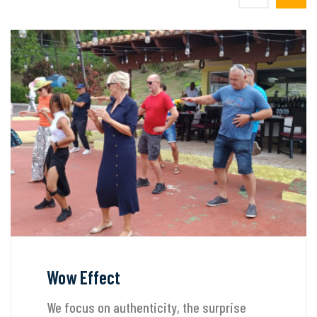
Wow Effect
We focus on authenticity, the surprise