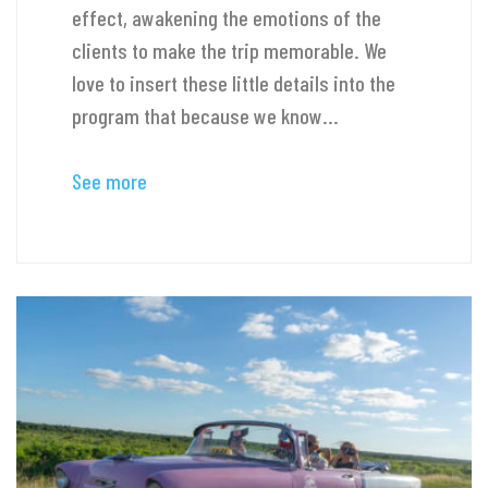
effect, awakening the emotions of the
clients to make the trip memorable. We
love to insert these little details into the
program that because we know...
See more