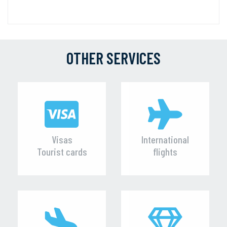
OTHER SERVICES
Visas
International
Tourist cards
flights