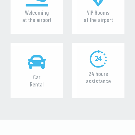
Welcoming
VIP Rooms
at the airport
at the airport
24 hours
Car
assistance
Rental