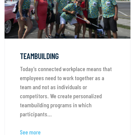
TEAMBUILDING
Today’s connected workplace means that
employees need to work together as a
team and not as individuals or
competitors. We create personalized
teambuilding programs in which
participants...
See more