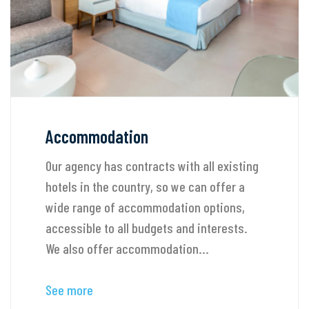
Accommodation
Our agency has contracts with all existing
hotels in the country, so we can offer a
wide range of accommodation options,
accessible to all budgets and interests.
We also offer accommodation...
See more