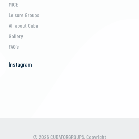
MICE
Leisure Groups
All about Cuba
Gallery
FAQ's
Instagram
© 2026 CUBAFORGROUPS. Copyright